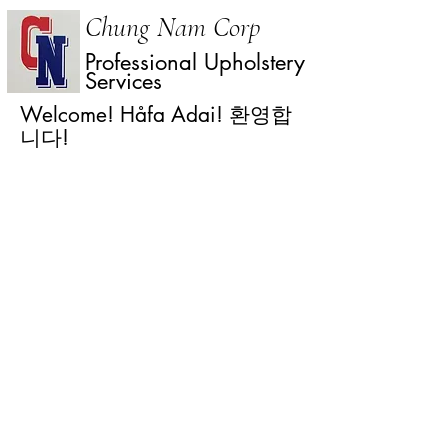
Chung Nam Corp
Professional Upholstery
Services
Welcome! Håfa Adai! 환영합
니다!