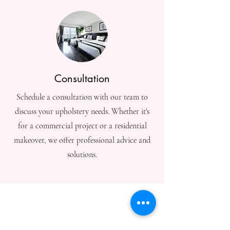
Consultation
Schedule a consultation with our team to
discuss your upholstery needs. Whether it's
for a commercial project or a residential
makeover, we offer professional advice and
solutions.
충남에 연락하세
요