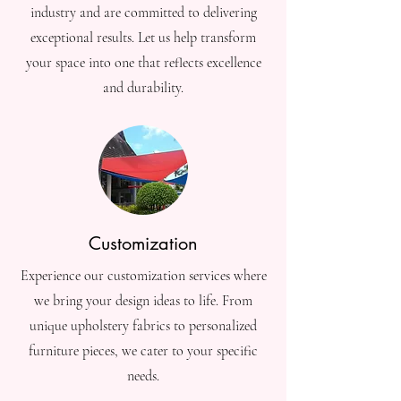
industry and are committed to delivering
exceptional results. Let us help transform
your space into one that reflects excellence
and durability.
Customization
Experience our customization services where
we bring your design ideas to life. From
unique upholstery fabrics to personalized
furniture pieces, we cater to your specific
needs.