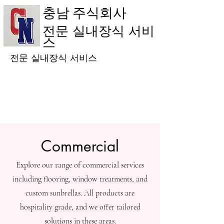
충남 주식회사
전문 실내장식 서비
스
전문 실내장식 서비스
Commercial
Explore our range of commercial services
including flooring, window treatments, and
custom sunbrellas. All products are
hospitality grade, and we offer tailored
solutions in these areas.