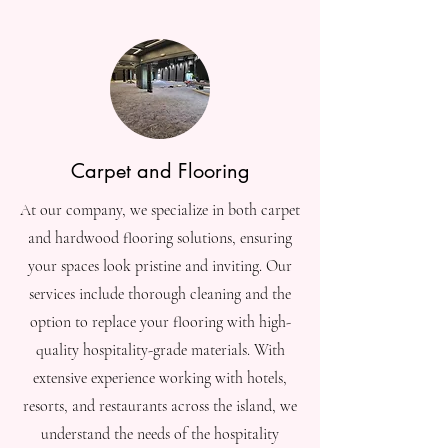
Carpet and Flooring
At our company, we specialize in both carpet
and hardwood flooring solutions, ensuring
your spaces look pristine and inviting. Our
services include thorough cleaning and the
option to replace your flooring with high-
quality hospitality-grade materials. With
extensive experience working with hotels,
resorts, and restaurants across the island, we
understand the needs of the hospitality