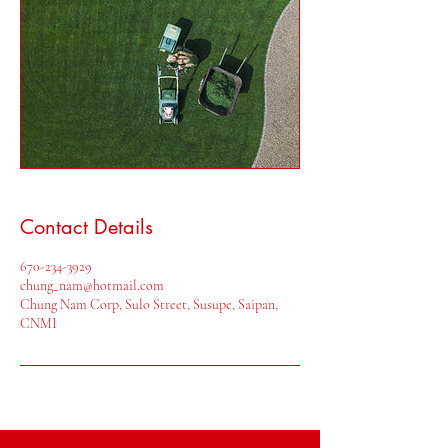
Contact Details
670-234-3929
chung_nam@hotmail.com
Chung Nam Corp, Sulo Street, Susupe, Saipan,
CNMI