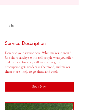
1 hr
1
h
Service Description
Describe your service here. What makes it great?
Use short catchy text to tell people what you offer,
and the benefits they will receive. A great
description gets readers in the mood, and makes
them more likely to go ahead and book.
Book Now