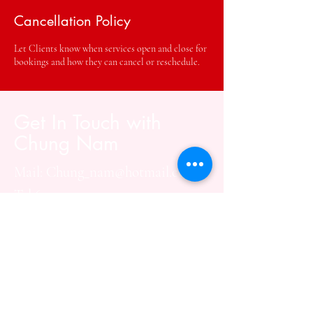
Cancellation Policy
Let Clients know when services open and close for
bookings and how they can cancel or reschedule.
Get In Touch with
Chung Nam
Mail:
Chung_nam@hotmail.com
Tel:670-234-3929
Social Media:
Address: