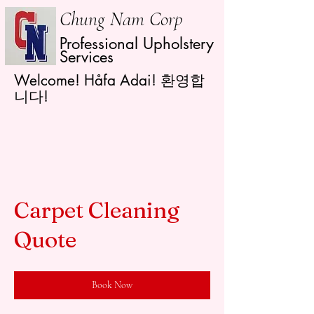
Chung Nam Corp
Professional Upholstery
Services
Welcome! Håfa Adai! 환영합
니다!
Carpet Cleaning
Quote
Book Now